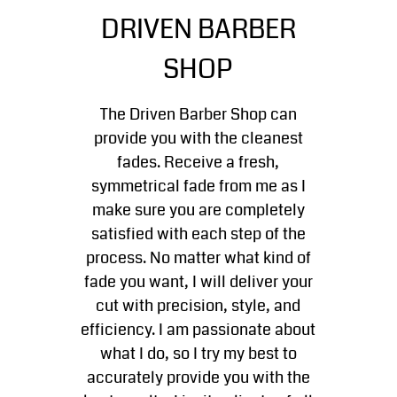
Kid's Haircuts
DRIVEN BARBER
Gallery
SHOP
Contact
The Driven Barber Shop can
provide you with the cleanest
fades. Receive a fresh,
symmetrical fade from me as I
make sure you are completely
satisfied with each step of the
process. No matter what kind of
fade you want, I will deliver your
cut with precision, style, and
efficiency. I am passionate about
what I do, so I try my best to
accurately provide you with the